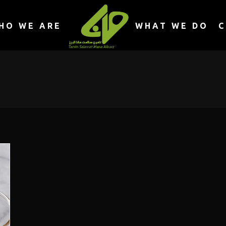
HO WE ARE
WHAT WE DO
C