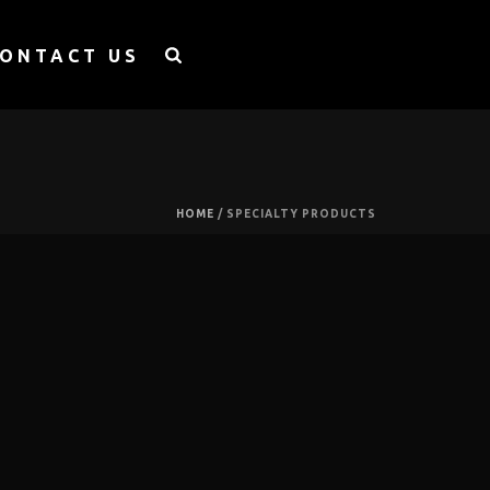
ONTACT US
HOME
/
SPECIALTY PRODUCTS