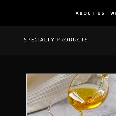
ABOUT US
W
SPECIALTY PRODUCTS