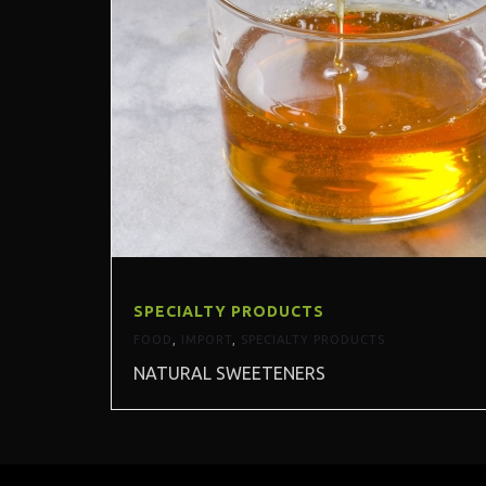
SPECIALTY PRODUCTS
FOOD
,
IMPORT
,
SPECIALTY PRODUCTS
NATURAL SWEETENERS