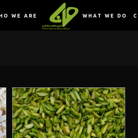
HO WE ARE
WHAT WE DO
C