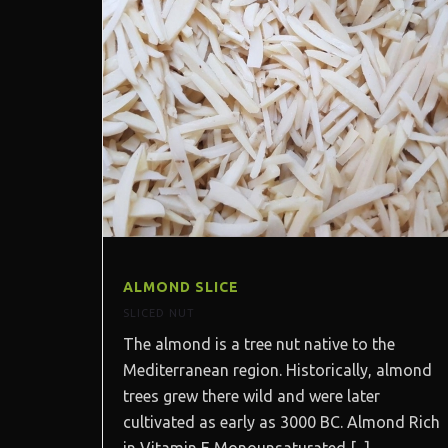
ALMOND SLICE
SLICED NUT
The almond is a tree nut native to the
Mediterranean region. Historically, almond
trees grew there wild and were later
cultivated as early as 3000 BC. Almond Rich
in Vitamin E Monounsaturated [...]