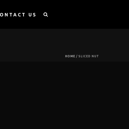
ONTACT US
HOME
/
SLICED NUT