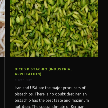
DICED PISTACHIO (INDUSTRIAL
APPLICATION)
SLICED NUT
Iran and USA are the major producers of
pistachios. There is no doubt that Iranian
pistachio has the best taste and maximum
nutrition. The special climate of Kerman