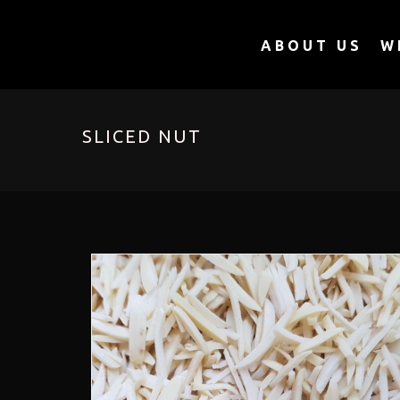
ABOUT US
W
SLICED NUT