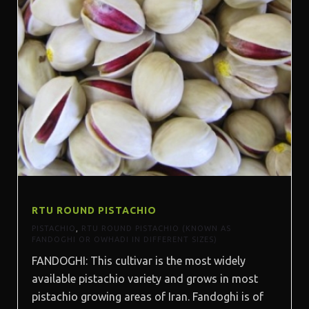
RTU ROUND PISTACHIO
PISTACHIO
,
RTU ROUND PISTACHIO (KNOWN AS
FANDOGHI OR OWHADI IN DIFFERENT SIZES)
FANDOGHI: This cultivar is the most widely
available pistachio variety and grows in most
pistachio growing areas of Iran. Fandoghi is of