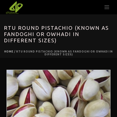
RTU ROUND PISTACHIO (KNOWN AS
FANDOGHI OR OWHADI IN
DIFFERENT SIZES)
HOME
/
RTU ROUND PISTACHIO (KNOWN AS FANDOGHI OR OWHADI IN
DIFFERENT SIZES)