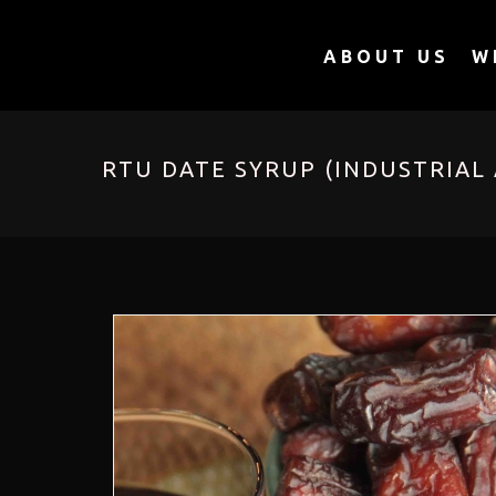
ABOUT US
W
RTU DATE SYRUP (INDUSTRIAL 