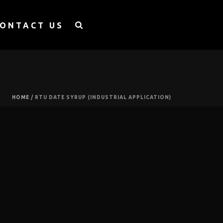
ONTACT US
HOME
/
RTU DATE SYRUP (INDUSTRIAL APPLICATION)