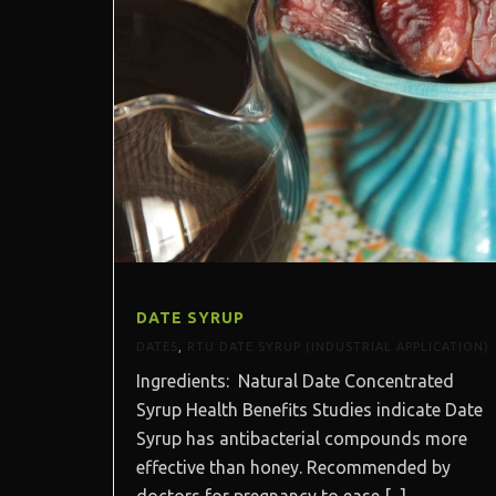
DATE SYRUP
DATES
,
RTU DATE SYRUP (INDUSTRIAL APPLICATION)
Ingredients: Natural Date Concentrated
Syrup Health Benefits Studies indicate Date
Syrup has antibacterial compounds more
effective than honey. Recommended by
doctors for pregnancy to ease [...]