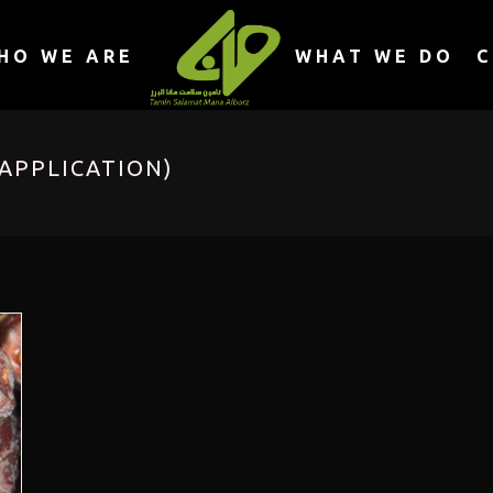
HO WE ARE
WHAT WE DO
C
APPLICATION)