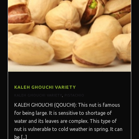
KALEH GHOUCHI VARIETY
KALEH GHOUCHI VARIETY
,
PISTACHIO
KALEH GHOUCHI (QOUCHI): This nut is famous
for being large. It is sensitive to shortage of
water and its leaves are complex. This type of
nut is vulnerable to cold weather in spring. It can
be [...]