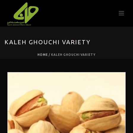
KALEH GHOUCHI VARIETY
HOME
/
KALEH GHOUCHI VARIETY