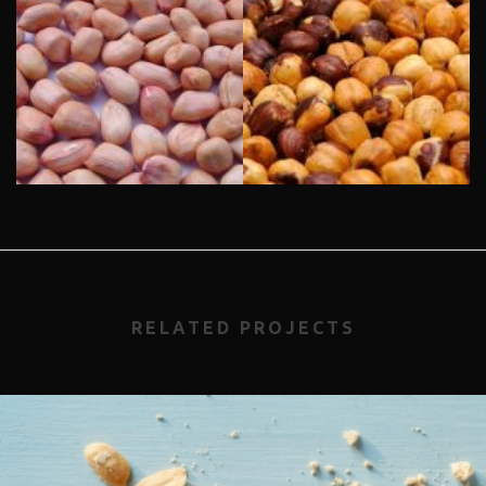
RELATED PROJECTS