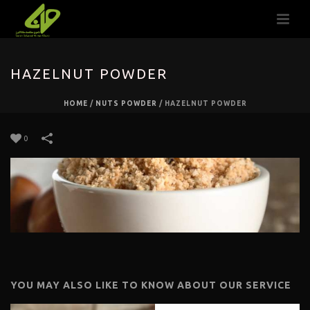
HAZELNUT POWDER
HOME
/
NUTS POWDER
/
HAZELNUT POWDER
0
YOU MAY ALSO LIKE TO KNOW ABOUT OUR SERVICE